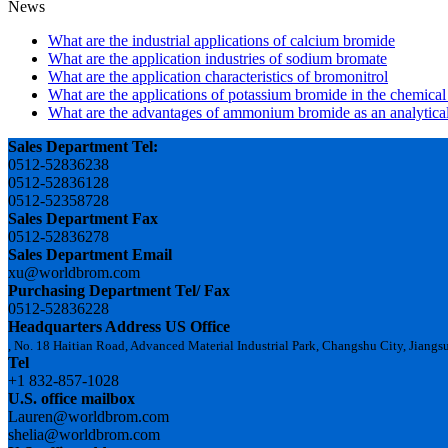
News
What are the industrial applications of calcium bromide
What are the application industries of sodium bromate
What are the application characteristics of bromonitrol
What are the applications of potassium bromide in the chemical
What are the advantages of ammonium bromide as an analytical
Sales Department Tel:
0512-52836238
0512-52836128
0512-52358728
Sales Department Fax
0512-52836278
Sales Department Email
xu@worldbrom.com
Purchasing Department Tel/ Fax
0512-52836228
Headquarters Address
US Office
, No. 18 Haitian Road, Advanced Material Industrial Park, Changshu City, Jiangs
Tel
+1 832-857-1028
U.S. office mailbox
Lauren@worldbrom.com
shelia@worldbrom.com