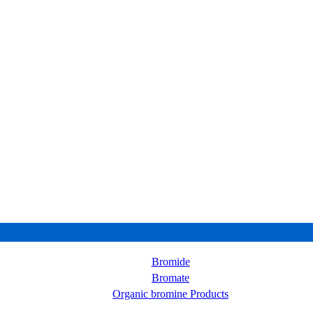
Bromide
Bromate
Organic bromine Products