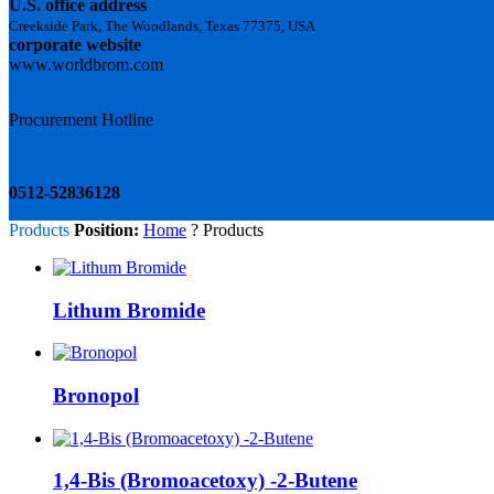
U.S. office address
Creekside Park, The Woodlands, Texas 77375, USA
corporate website
www.worldbrom.com
Procurement Hotline
0512-52836128
Products
Position:
Home
? Products
Lithum Bromide
Bronopol
1,4-Bis (Bromoacetoxy) -2-Butene