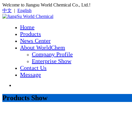
Welcome to Jiangsu World Chemical Co., Ltd.!
中文
|
English
Home
Products
News Center
About WorldChem
Company Profile
Enterprise Show
Contact Us
Message
Products Show