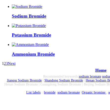
Sodium Bromide
Potassium Bromide
Ammonium Bromide
1
2
3
Next
Home
Recommended keywords:
sodium bromate
sodi
Jiangsu Sodium Bromide
|
Shandong Sodium Bromide
|
Henan Sodium B
Henan Sodium Bromate | Guangdong Sodium Bromate | Beijing Sodium Br
List labels
：
bromide
sodium bromate
Organic bromine
s