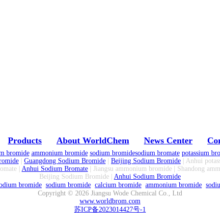
Products
About WorldChem
News Center
Con
um bromide
ammonium bromide
sodium bromide
sodium bromate
potassium br
romide
|
Guangdong Sodium Bromide
|
Beijing Sodium Bromide
| Anhui potas
omate |
Anhui Sodium Bromate
| Jiangsu ammonium bromide | Shandong am
Beijing Sodium Bromide |
Anhui Sodium Bromide
odium bromide
sodium bromide
calcium bromide
ammonium bromide
sodi
Copyright ©
2026
Jiangsu Wode Chemical Co., Ltd
www.worldbrom.com
苏ICP备2023014427号-1