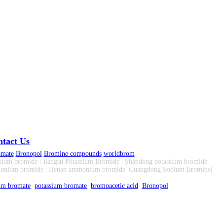
tact Us
omate
Bronopol
Bromine compounds
worldbrom
sium bromide | Jiangsu Potassium Bromide | Shandong potassium bromide
monium bromide | Henan ammonium bromide |Guangdong Sodium Bromide|
um bromate
potassium bromate
bromoacetic acid
Bronopol